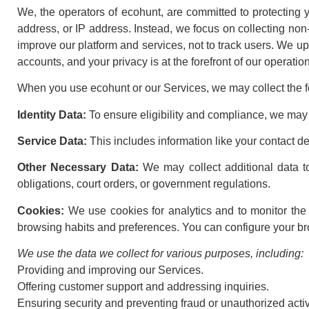
We, the operators of ecohunt, are committed to protecting y
address, or IP address. Instead, we focus on collecting non-i
improve our platform and services, not to track users. We u
accounts, and your privacy is at the forefront of our operatio
When you use ecohunt or our Services, we may collect the fo
Identity Data:
To ensure eligibility and compliance, we may 
Service Data:
This includes information like your contact d
Other Necessary Data:
We may collect additional data t
obligations, court orders, or government regulations.
Cookies:
We use cookies for analytics and to monitor the e
browsing habits and preferences. You can configure your brow
We use the data we collect for various purposes, including:
Providing and improving our Services.
Offering customer support and addressing inquiries.
Ensuring security and preventing fraud or unauthorized activ