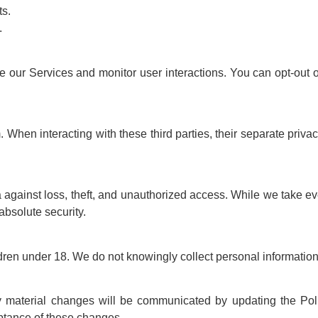
ts.
.
e our Services and monitor user interactions. You can opt-out o
 When interacting with these third parties, their separate privac
 against loss, theft, and unauthorized access. While we take ev
absolute security.
ldren under 18. We do not knowingly collect personal information
y material changes will be communicated by updating the Polic
ptance of these changes.