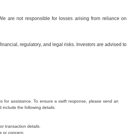
We are not responsible for losses arising from reliance on
inancial, regulatory, and legal risks. Investors are advised to
 us for assistance. To ensure a swift response, please send an
include the following details:
r transaction details.
ue or concern.