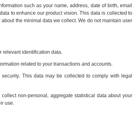
information such as your name, address, date of birth, email
 data to enhance our product vision. This data is collected to
r about the minimal data we collect. We do not maintain user
relevant identification data.
formation related to your transactions and accounts.
security. This data may be collected to comply with legal
collect non-personal, aggregate statistical data about your
ir use.