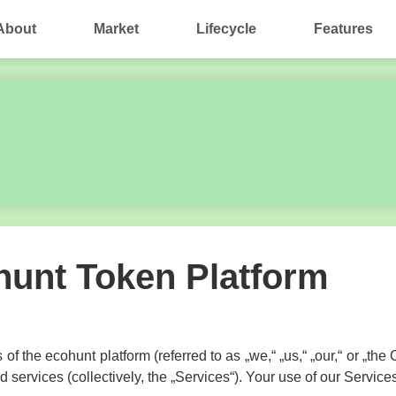
About
Market
Lifecycle
Features
ohunt Token Platform
 of the ecohunt platform (referred to as „we,“ „us,“ „our,“ or „t
services (collectively, the „Services“). Your use of our Services 