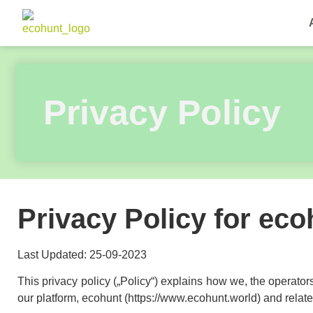
Privacy Policy
Privacy Policy for ec
Last Updated: 25-09-2023
This privacy policy („Policy“) explains how we, the operators
our platform, ecohunt (https://www.ecohunt.world) and related 