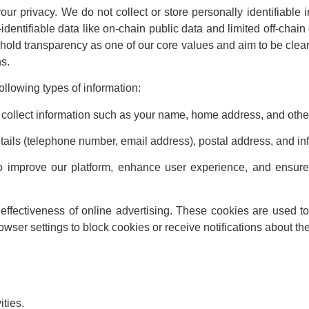
our privacy. We do not collect or store personally identifiable 
dentifiable data like on-chain public data and limited off-chain
phold transparency as one of our core values and aim to be clea
ns.
llowing types of information:
collect information such as your name, home address, and other 
etails (telephone number, email address), postal address, and in
o improve our platform, enhance user experience, and ensure 
ffectiveness of online advertising. These cookies are used to 
ser settings to block cookies or receive notifications about the
ities.