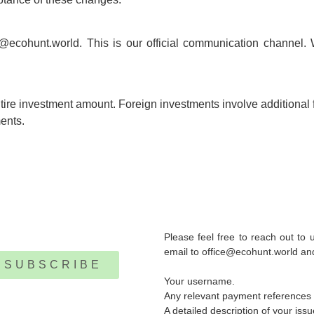
e@ecohunt.world. This is our official communication channel. 
entire investment amount. Foreign investments involve additional f
ents.
Please feel free to reach out to
email to office@ecohunt.world and 
SUBSCRIBE
Your username.
Any relevant payment references o
A detailed description of your iss