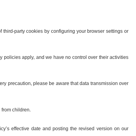
f third-party cookies by configuring your browser settings or
y policies apply, and we have no control over their activities
ery precaution, please be aware that data transmission over
 from children.
y’s effective date and posting the revised version on our