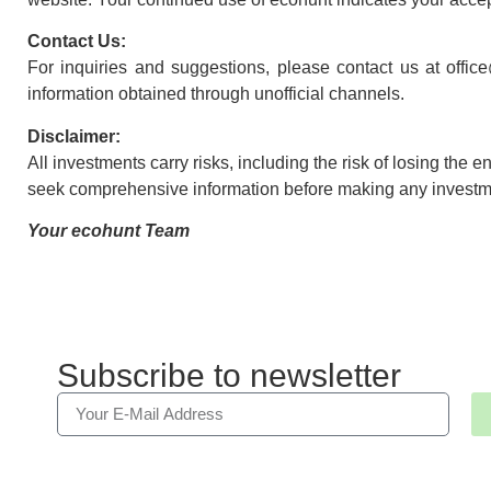
Contact Us:
For inquiries and suggestions, please contact us at offic
information obtained through unofficial channels.
Disclaimer:
All investments carry risks, including the risk of losing the 
seek comprehensive information before making any investm
Your ecohunt Team
Subscribe to newsletter