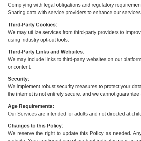
Complying with legal obligations and regulatory requiremen
Sharing data with service providers to enhance our services
Third-Party Cookies:
We may utilize services from third-party providers to improv
using industry opt-out tools.
Third-Party Links and Websites:
We may include links to third-party websites on our platform.
or content.
Security:
We implement robust security measures to protect your data
the internet is not entirely secure, and we cannot guarantee 
Age Requirements:
Our Services are intended for adults and not directed at chi
Changes to this Policy:
We reserve the right to update this Policy as needed. An
website. Your continued use of ecohunt indicates your acce