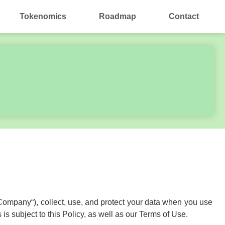
Tokenomics
Roadmap
Contact
he Company“), collect, use, and protect your data when you use
is subject to this Policy, as well as our Terms of Use.